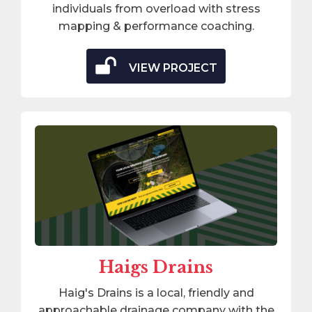
individuals from overload with stress
mapping & performance coaching.
VIEW PROJECT
Haigs Drains
Haig's Drains is a local, friendly and
approachable drainage company with the