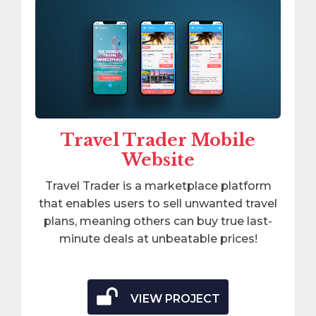
Travel Trader Mobile
Website
Travel Trader is a marketplace platform
that enables users to sell unwanted travel
plans, meaning others can buy true last-
minute deals at unbeatable prices!
VIEW PROJECT