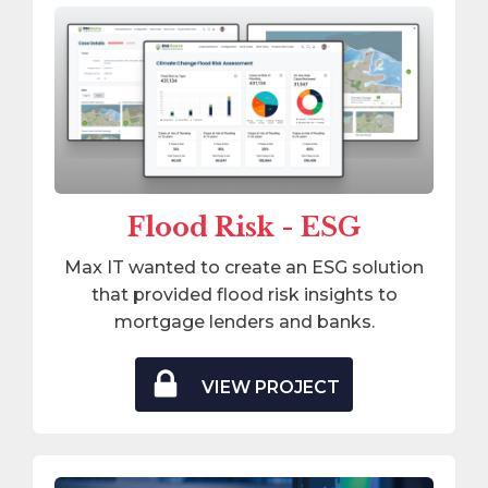
Flood Risk - ESG
Max IT wanted to create an ESG solution
that provided flood risk insights to
mortgage lenders and banks.
VIEW PROJECT