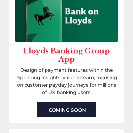
Lloyds Banking Group
App
Design of payment features within the
‘Spending Insights’ value stream, focusing
on customer payday journeys for millions
of UK banking users.
COMING SOON