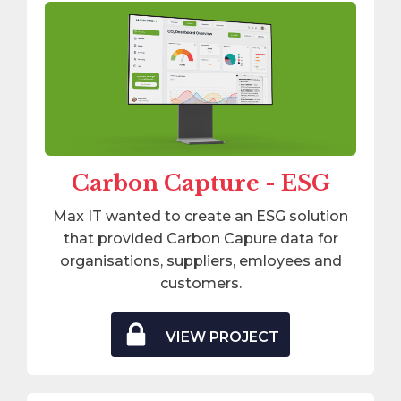
Carbon Capture - ESG
Max IT wanted to create an ESG solution
that provided Carbon Capure data for
organisations, suppliers, emloyees and
customers.
VIEW PROJECT