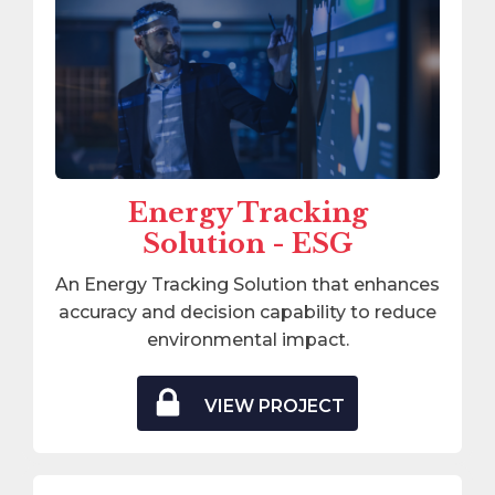
Energy Tracking
Solution - ESG
An Energy Tracking Solution that enhances
accuracy and decision capability to reduce
environmental impact.
VIEW PROJECT