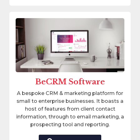
BeCRM Software
A bespoke CRM & marketing platform for
small to enterprise businesses. It boasts a
host of features from client contact
information, through to email marketing, a
prospecting tool and reporting.