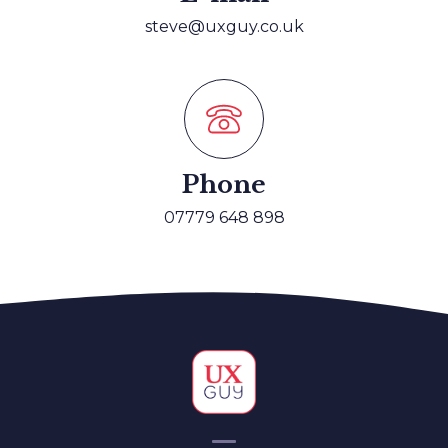
Vodafone, Senior UI Designer
steve@uxguy.co.uk
Phone
07779 648 898