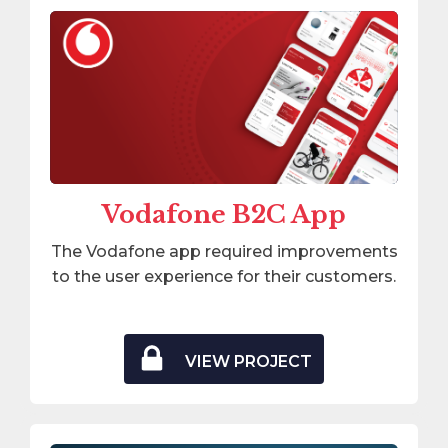
Vodafone B2C App
The Vodafone app required improvements
to the user experience for their customers.
VIEW PROJECT