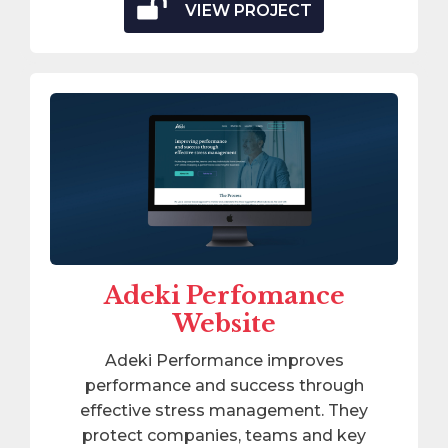
VIEW PROJECT
Adeki Perfomance
Website
Adeki Performance improves
performance and success through
effective stress management. They
protect companies, teams and key