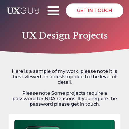
GET IN TOUCH
UX Design Projects
Here is a sample of my work, please note it is
best viewed on a desktop due to the level of
detail.
Please note Some projects require a
password for NDA reasons. If you require the
password please get in touch.