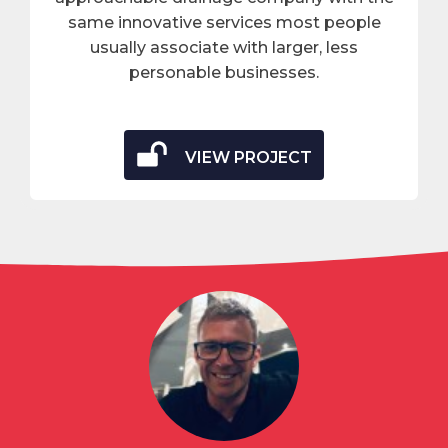
same innovative services most people
usually associate with larger, less
personable businesses.
VIEW PROJECT